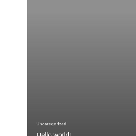
Uncategorized
Hello world!