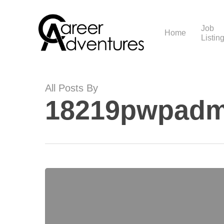
Skip
to
main
Job
Home
Listin
content
All Posts By
18219pwpadm
Hello
world!