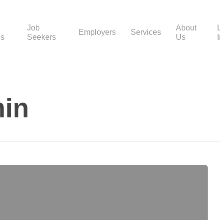
Job
About
Employers
Services
gs
Seekers
Us
in