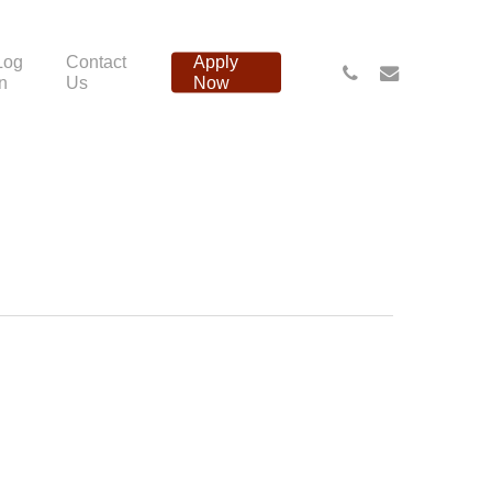
Log
Contact
Apply
phone
email
In
Us
Now